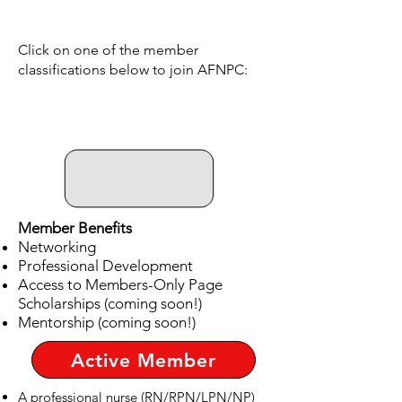
Click on one of the member
classifications below to join AFNPC:
Member Benefits
Networking
Professional Development
Access to Members-Only Page
Scholarships (coming soon!)
Mentorship (coming soon!)
Active Member
A professional nurse (RN/RPN/LPN/NP)