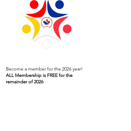
Become a member for the 2026 year!
ALL Membership is FREE for the
remainder of 2026