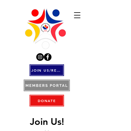
JOIN US/RENEW
MEMBERS PORTAL
DONATE
Join Us!