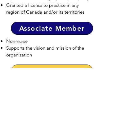
Granted a license to practice in any
region of Canada and/or its territories
Associate Member
Non-nurse
Supports the vision and mission of the
organization
Student Member
Nursing student of Philippine ethnic origin
Enrolled part-time or full-time in an
undergraduate baccalaureate, practical
nursing, psychiatric nursing, or
internationally-educated nurse bridging
program in Canada.
Internationally educated nurse in the
process of obtaining nursing
registration/licensure in Canadian